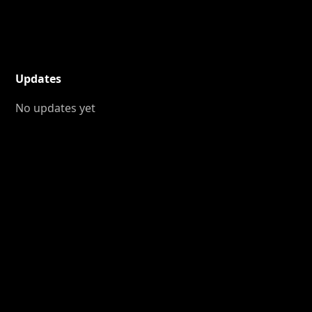
Updates
No updates yet