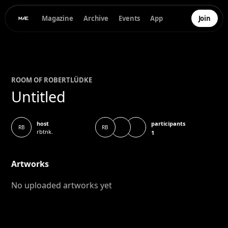
Magazine
Archive
Events
App
Join
ROOM OF
ROBERT
LÜDKE
Untitled
participants
host
RB
RB
rbtnk.
1
Artworks
No uploaded artworks yet