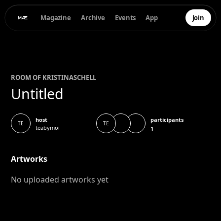
Magazine
Archive
Events
App
Join
ROOM OF
KRISTINA
SCHELL
Untitled
participants
host
TE
TE
teabymoi
1
Artworks
No uploaded artworks yet