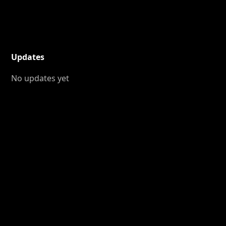
Updates
No updates yet