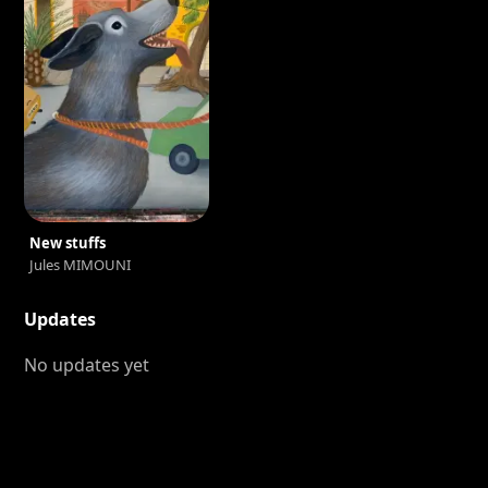
New stuffs
Jules MIMOUNI
Updates
No updates yet