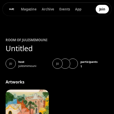
Magazine
Archive
Events
App
Join
ROOM OF
JULES
MIMOUNI
Untitled
participants
host
JU
JU
julesmimouni
1
Artworks