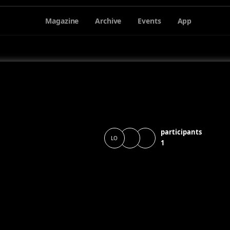
Magazine
Archive
Events
App
participants
LO
1