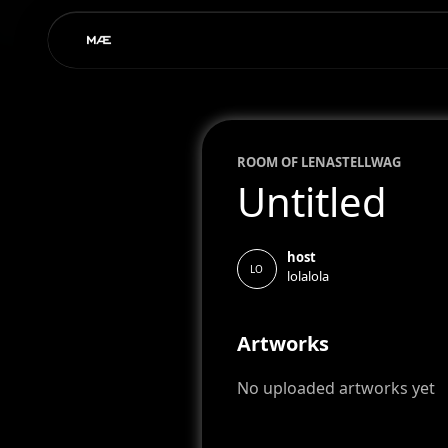
ROOM OF
LENA
STELLWAG
Untitled
host
LO
lolalola
Artworks
No uploaded artworks yet