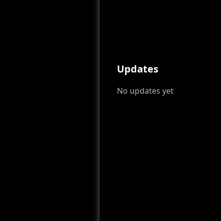
Updates
No updates yet