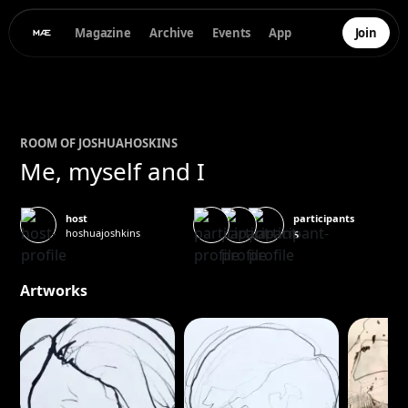
Magazine
Archive
Events
App
Join
ROOM OF
JOSHUA
HOSKINS
Me, myself and I
participants
host
hoshuajoshkins
5
Artworks