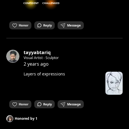
CONFIDENT
CHALLENGED
Honor
Reply
Message
tayyabtariq
Visual Artist - Sculptor
2 years ago
Layers of expressions
Honor
Reply
Message
Honored by
1