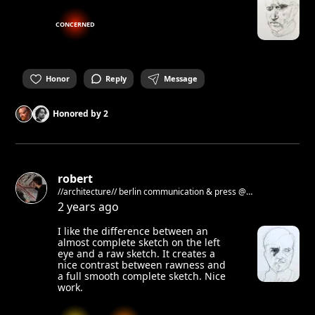
CONCERNED
Honor
Reply
Message
Honored by
2
robert
//architecture// berlin communication & press @
architekturgalerieberlin
2 years ago
I like the difference between an
almost complete sketch on the left
eye and a raw sketch. It creates a
nice contrast between rawness and
a full smooth complete sketch. Nice
work.