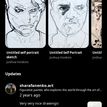
Untitled self portrait
Untitled Self Portrait
Untitled 
sketch
Joshua Hoskins
Joshua Ho
Joshua Hoskins
Updates
sharafanenko.art
Figurative painter, who explores this world through the art of
living. Duality searcher and contrast creator.
2 years ago
Very very nice drawings!