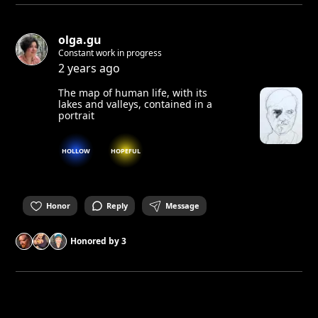
olga.gu
Constant work in progress
2 years ago
The map of human life, with its
lakes and valleys, contained in a
portrait
HOLLOW
HOPEFUL
Honor
Reply
Message
Honored by
3