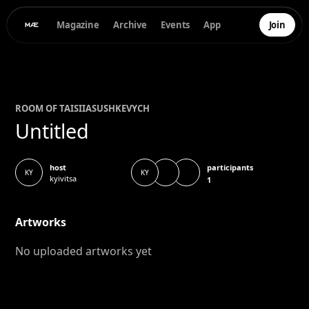
Magazine
Archive
Events
App
Join
ROOM OF
TAISIIA
SUSHKEVYCH
Untitled
participants
host
KY
KY
kyivitsa
1
Artworks
No uploaded artworks yet