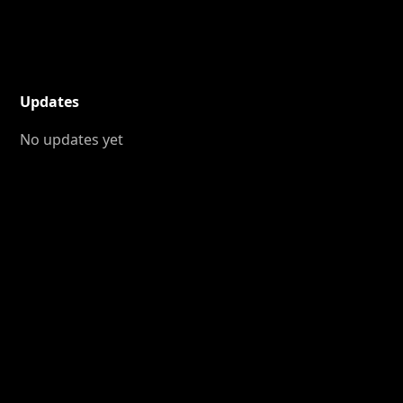
Updates
No updates yet