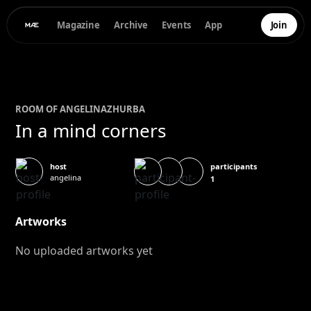
Magazine
Archive
Events
App
Join
ROOM OF
ANGELINA
ZHURBA
In a mind corners
participants
host
angelina
1
Artworks
No uploaded artworks yet