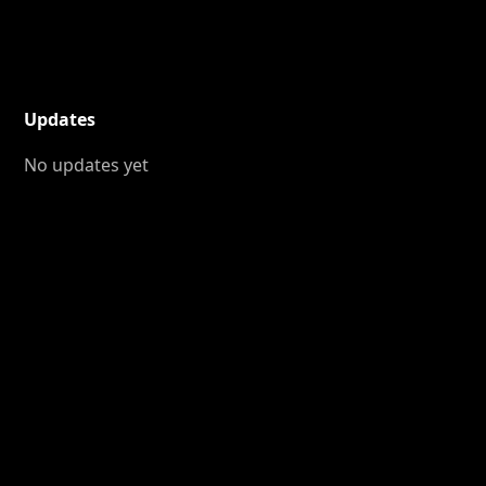
Updates
No updates yet