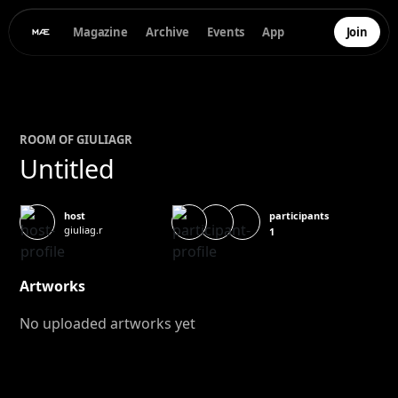
Magazine
Archive
Events
App
Join
ROOM OF
GIULIA
GR
Untitled
participants
host
giuliag.r
1
Artworks
No uploaded artworks yet