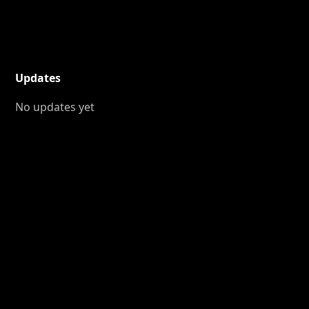
Updates
No updates yet