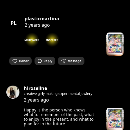
plasticmartina
PL
2 years ago
MOTIVATED
INSPIRED
Honor
Reply
Message
hiroseline
creative girly making experimental jewlery
2 years ago
Happy is the person who knows
what to remember of the past, what
to enjoy in the present, and what to
plan for in the future