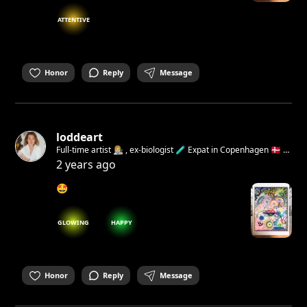
ATTENTIVE
Honor
Reply
Message
loddeart
Full-time artist 👩🏼‍🎨 , ex-biologist 🧪 Expat in Copenhagen 🇩🇰 I
believe deeply that art can help build a kinder, more
2 years ago
empathetic, and happier world Open for collaborations 💌
🤩
GLOWING
HAPPY
Honor
Reply
Message