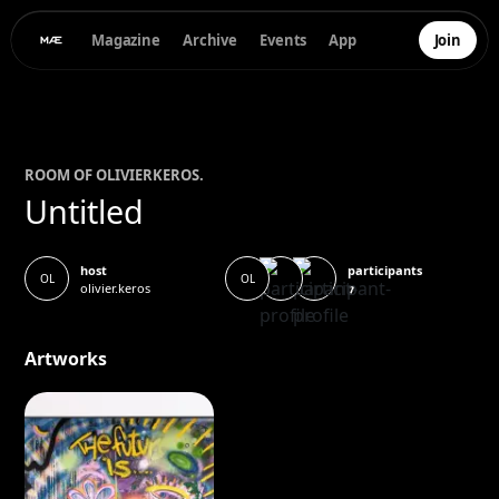
Magazine
Archive
Events
App
Join
ROOM OF
OLIVIER
KEROS.
Untitled
participants
host
OL
OL
olivier.keros
7
Artworks