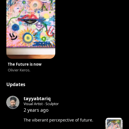
The Future is now
Olivier Keros.
Updates
tayyabtariq
Visual Artist - Sculptor
2 years ago
The viberant percepective of future.