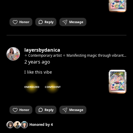
Honor
Reply
Message
layersbydanica
✧ Contemporary artist ✧ Manifesting magic through vibrant
abstracts & whimsical urban sketches ✧ Host of "Beyond the
2 years ago
Brush" art workshops ✧ Berlin-based, Zagreb-born
I like this vibe
ENERGIZED
CONFIDENT
Honor
Reply
Message
Honored by
4