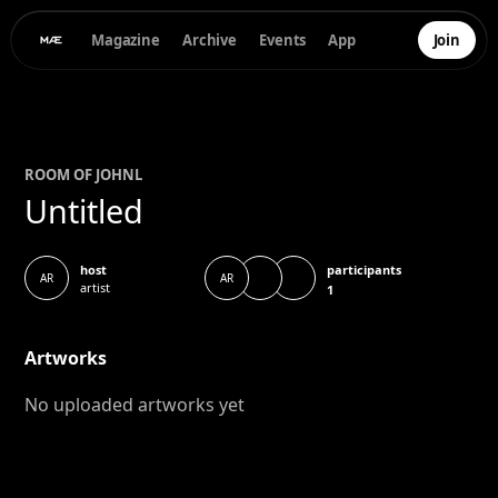
Magazine
Archive
Events
App
Join
ROOM OF
JOHN
L
Untitled
participants
host
AR
AR
artist
1
Artworks
No uploaded artworks yet