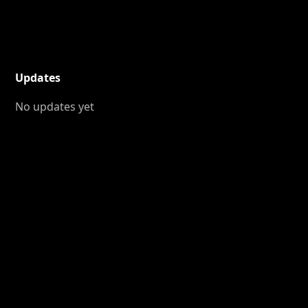
Updates
No updates yet