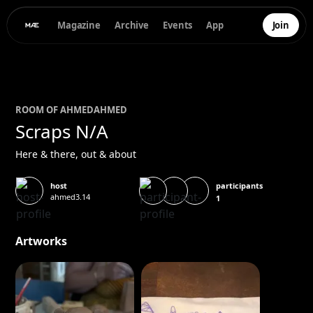
Magazine
Archive
Events
App
Join
ROOM OF
AHMED
AHMED
Scraps N/A
Here & there, out & about
participants
host
ahmed3.14
1
Artworks