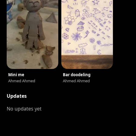
Mini me
Bar doodeling
Ahmed Ahmed
Ahmed Ahmed
Updates
No updates yet