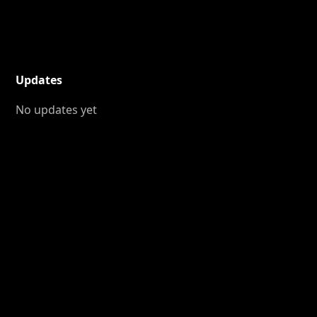
Updates
No updates yet