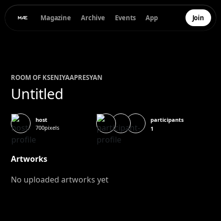
Magazine
Archive
Events
App
Join
ROOM OF
KSENIYA
APRESYAN
Untitled
participants
host
700pixels
1
Artworks
No uploaded artworks yet