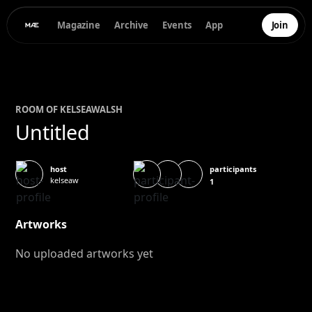
Magazine
Archive
Events
App
Join
ROOM OF
KELSEA
WALSH
Untitled
participants
host
kelseaw
1
Artworks
No uploaded artworks yet