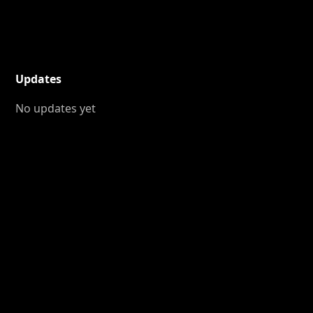
Updates
No updates yet