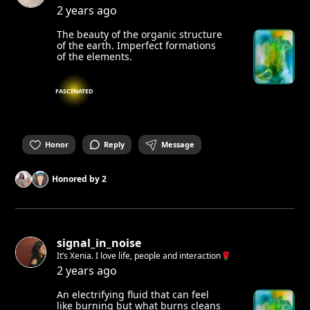
2 years ago
The beauty of the organic structure
of the earth. Imperfect formations
of the elements.
FASCINATED
Honor
Reply
Message
Honored by
2
signal_in_noise
It’s Xenia. I love life, people and interaction🌹
2 years ago
An electrifying fluid that can feel
like burning but what burns cleans