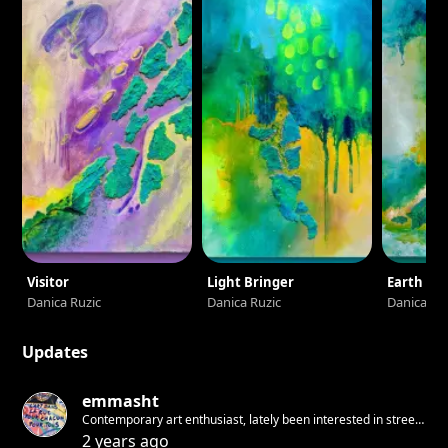
experience to see how much creativity my paintings have
sparked!
Visitor
Light Bringer
Earth
Danica Ruzic
Danica Ruzic
Danica Ru
Updates
emmasht
Contemporary art enthusiast, lately been interested in street
art and rethinking the accessibility to culture/arts
2 years ago