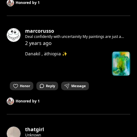
Honored by
1
marcorusso
Deal confidently with uncertainity My paintings are just a
feeling A feeling of how i wanna live Free and respectful! You
2 years ago
have to accept yourself. I did it. You see this! Join Now!
Danakil , äthiopia ✨
Honor
Reply
Message
Honored by
1
thatgirl
Unknown