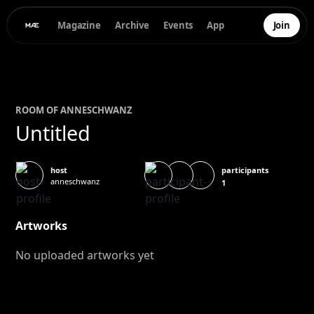
Magazine
Archive
Events
App
Join
ROOM OF
ANNE
SCHWANZ
Untitled
participants
host
anneschwanz
1
Artworks
No uploaded artworks yet