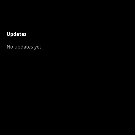
Updates
No updates yet