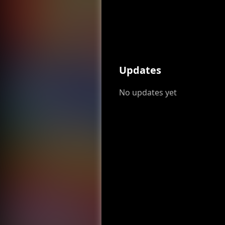
Updates
No updates yet