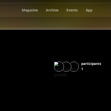
Magazine
Archive
Events
App
participants
1