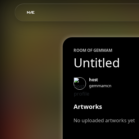
ROOM OF
GEMMA
M
Untitled
host
gemmamcn
Artworks
No uploaded artworks yet