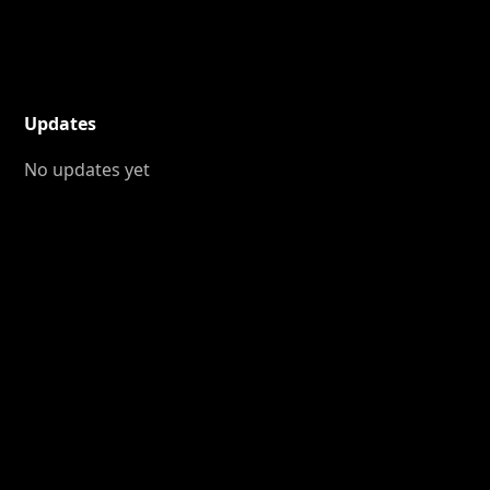
Updates
No updates yet