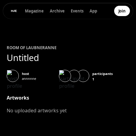
Magazine
Archive
Events
App
Join
ROOM OF
LAUBNER
ANNE
Untitled
participants
host
annnnne
1
Artworks
No uploaded artworks yet