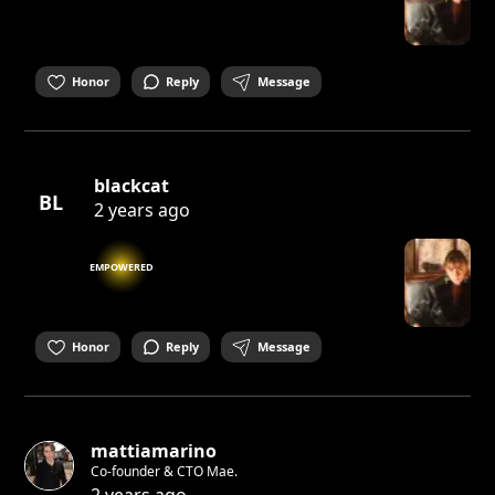
Honor
Reply
Message
blackcat
BL
2 years ago
EMPOWERED
Honor
Reply
Message
mattiamarino
Co-founder & CTO Mae.