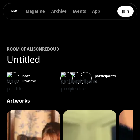
Magazine
Archive
Events
App
Join
ROOM OF
ALISON
REBOUD
Untitled
participants
host
BL
lizonrbd
4
Artworks