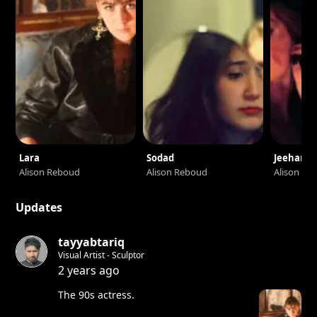
Lara
Sodad
Jeehann
Alison Reboud
Alison Reboud
Alison Re
Updates
tayyabtariq
Visual Artist - Sculptor
2 years ago
The 90s actress.