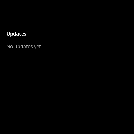
Updates
No updates yet