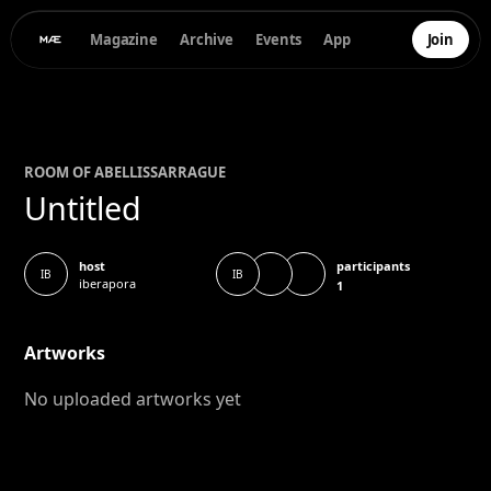
Magazine
Archive
Events
App
Join
ROOM OF
ABEL
LISSARRAGUE
Untitled
participants
host
IB
IB
iberapora
1
Artworks
No uploaded artworks yet