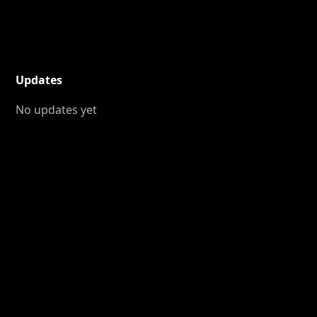
Updates
No updates yet