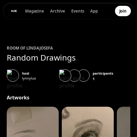
Magazine
Archive
Events
App
Join
ROOM OF
LINDA
JOSEFA
Random Drawings
participants
host
lynnylua
1
Artworks