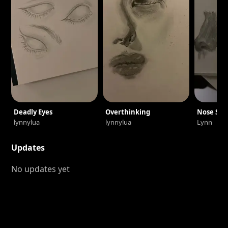
Deadly Eyes
Overthinking
Nose Ske
lynnylua
lynnylua
Lynn
Updates
No updates yet