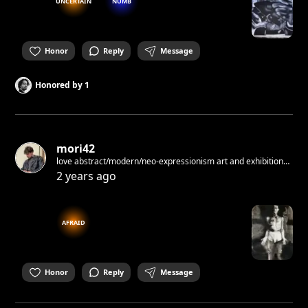
UNCERTAIN
NUMB
Honor
Reply
Message
Honored by
1
mori42
love abstract/modern/neo-expressionism art and exhibitions
started to do paintings
2 years ago
AFRAID
Honor
Reply
Message