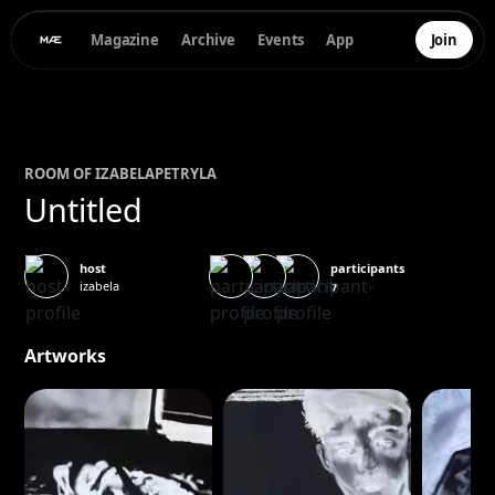
Magazine
Archive
Events
App
Join
ROOM OF
IZABELA
PETRYLA
Untitled
participants
host
izabela
7
Artworks