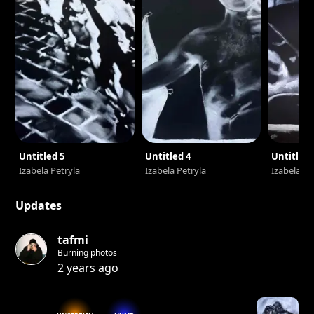
Untitled 5
Untitled 4
Untitled 
Izabela Petryla
Izabela Petryla
Izabela Pe
Updates
tafmi
Burning photos
2 years ago