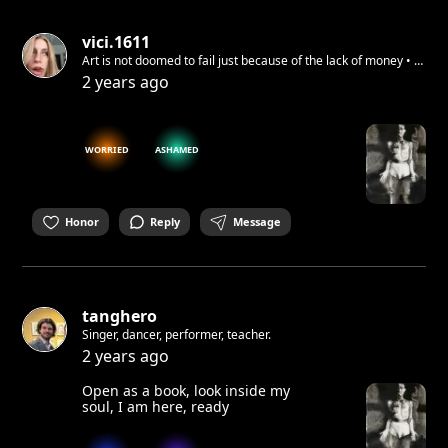
vici.1611
Art is not doomed to fail just because of the lack of money • I
(re)use recycled & cheap materials
2 years ago
WORRIED
ASHAMED
Honor
Reply
Message
tanghero
Singer, dancer, performer, teacher.
2 years ago
Open as a book, look inside my
soul, I am here, ready