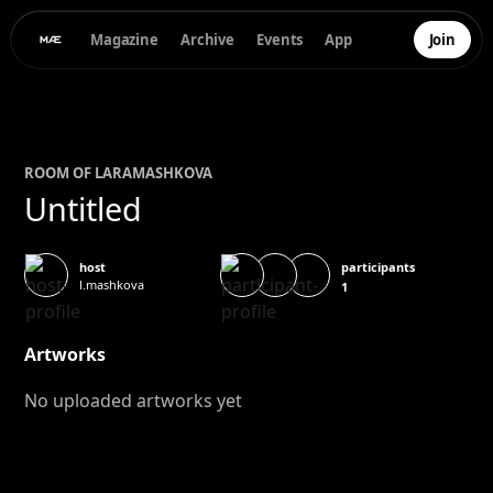
Magazine
Archive
Events
App
Join
ROOM OF
LARA
MASHKOVA
Untitled
participants
host
l.mashkova
1
Artworks
No uploaded artworks yet