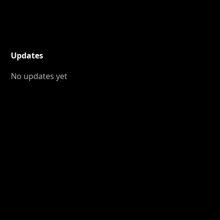
Updates
No updates yet