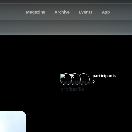
Magazine
Archive
Events
App
participants
2