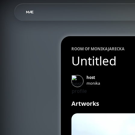
ROOM OF
MONIKA
JARECKA
Untitled
host
monika
Artworks