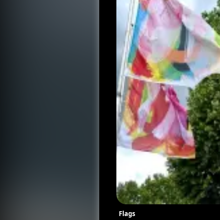
Flags