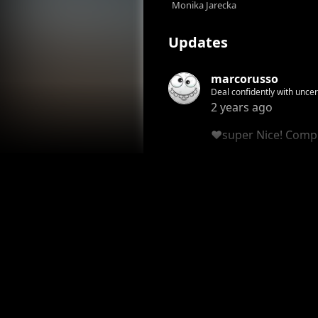
Monika Jarecka
Updates
marcorusso
Deal confidently with uncertainity My paintings are just a feeling A feeling of how i wanna live Free and respectful! You 
it. You see this! Join Now!
2 years ago
❤️super Nice! Comp
Honor
Reply