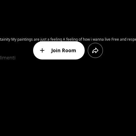
have to accept yourself. I did
Join Room
limenti
Message