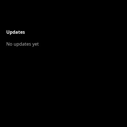
Updates
No updates yet