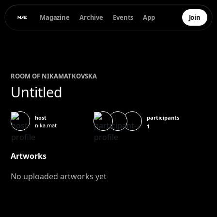
Magazine
Archive
Events
App
Join
ROOM OF
NIKA
MATKOVSKA
Untitled
participants
host
nika.mat
1
Artworks
No uploaded artworks yet