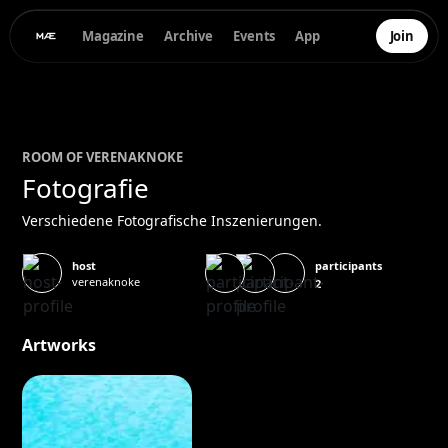
Magazine
Archive
Events
App
Join
ROOM OF
VERENA
KNOKE
Fotografie
Verschiedene Fotografische Inszenierungen.
participants
host
verenaknoke
2
Artworks