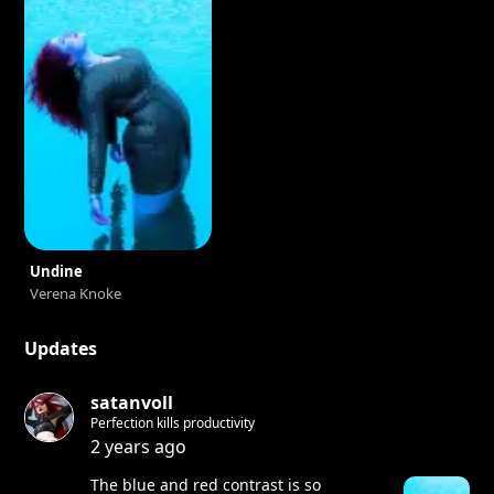
Undine
Verena Knoke
Updates
satanvoll
Perfection kills productivity
2 years ago
The blue and red contrast is so