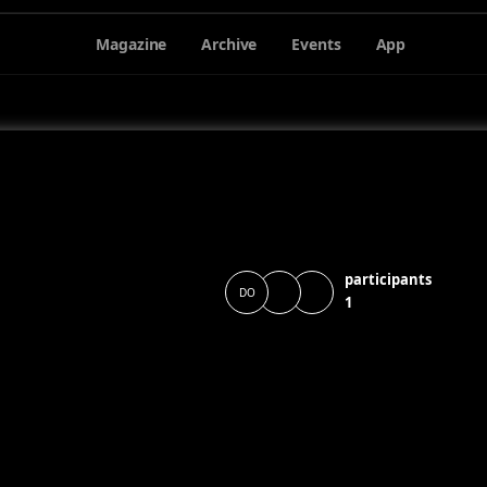
Magazine
Archive
Events
App
participants
DO
1