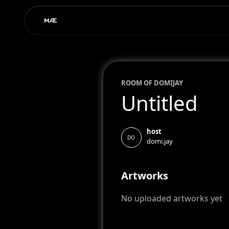
ROOM OF
DOMI
JAY
Untitled
host
DO
domi.jay
Artworks
No uploaded artworks yet