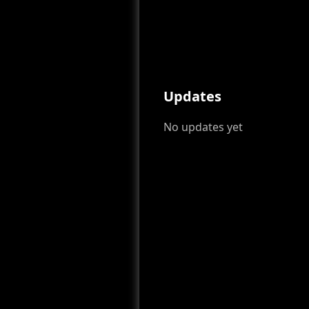
Updates
No updates yet