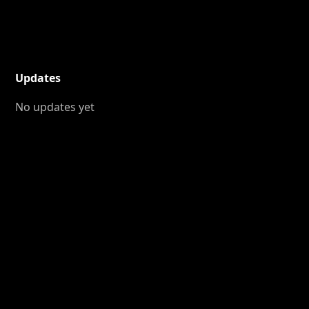
Updates
No updates yet