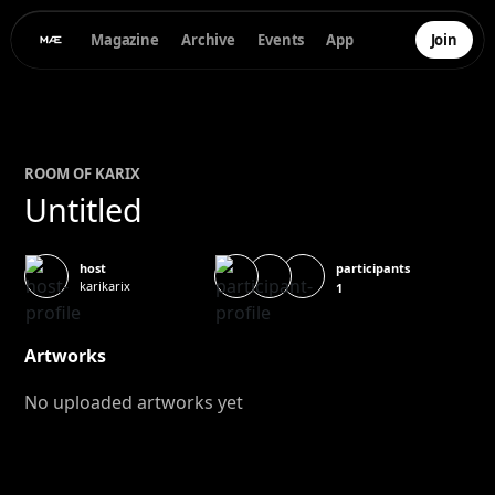
Magazine
Archive
Events
App
Join
ROOM OF
KARI
X
Untitled
participants
host
karikarix
1
Artworks
No uploaded artworks yet