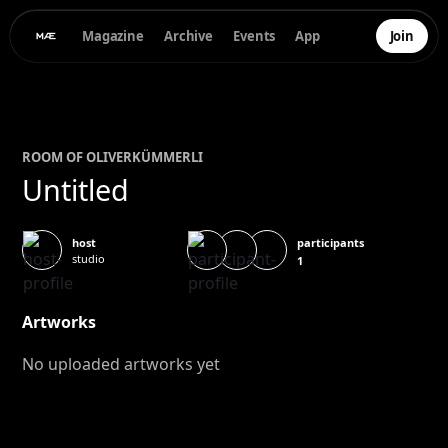
Magazine
Archive
Events
App
Join
ROOM OF
OLIVER
KÜMMERLI
Untitled
participants
host
studio
1
Artworks
No uploaded artworks yet