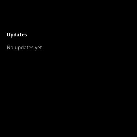
Updates
No updates yet