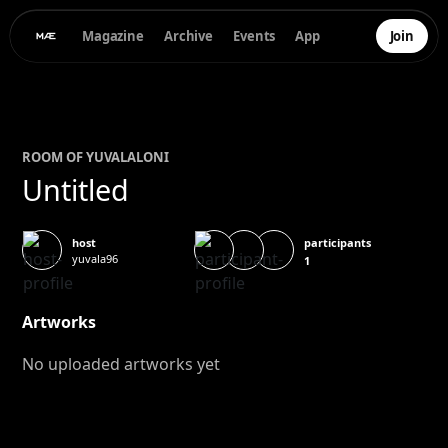
Magazine
Archive
Events
App
Join
ROOM OF
YUVAL
ALONI
Untitled
participants
host
yuvala96
1
Artworks
No uploaded artworks yet