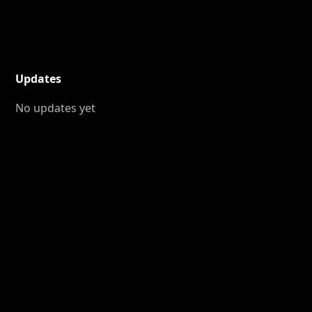
Updates
No updates yet