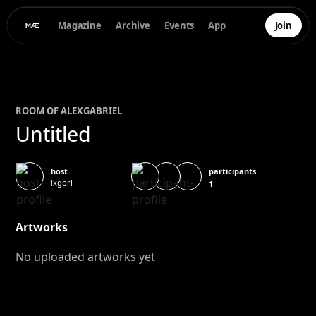
Magazine
Archive
Events
App
Join
ROOM OF
ALEX
GABRIEL
Untitled
participants
host
lxgbrl
1
Artworks
No uploaded artworks yet