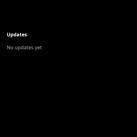
Updates
No updates yet