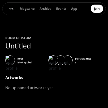
Magazine
Archive
Events
App
Join
ROOM OF
ISTOK
!
Untitled
participants
host
istok.global
1
Artworks
No uploaded artworks yet