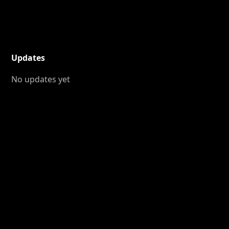
Updates
No updates yet