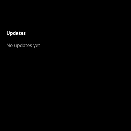
Updates
No updates yet