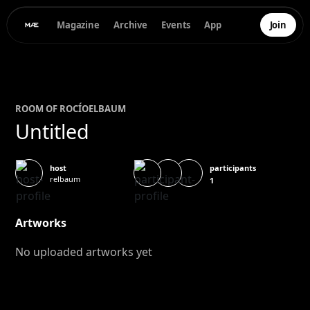
Magazine
Archive
Events
App
Join
ROOM OF
ROCÍO
ELBAUM
Untitled
participants
host
relbaum
1
Artworks
No uploaded artworks yet