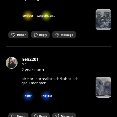
CURIOUS
ACCOMPLISHED
Honor
Reply
Message
heli2201
hi c:
2 years ago
nice art surrealistisch/kubistisch
grau monoton
GRIEF
HELPLESS
Honor
Reply
Message