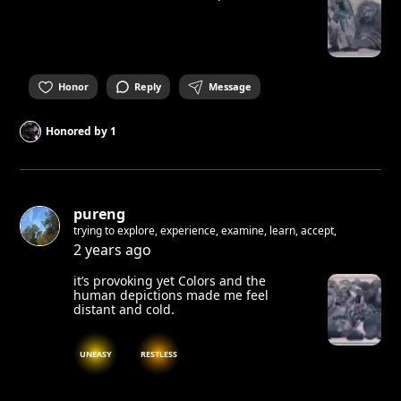
Honor
Reply
Message
Honored by
1
pureng
trying to explore, experience, examine, learn, accept,
2 years ago
it’s provoking yet Colors and the
human depictions made me feel
distant and cold.
UNEASY
RESTLESS