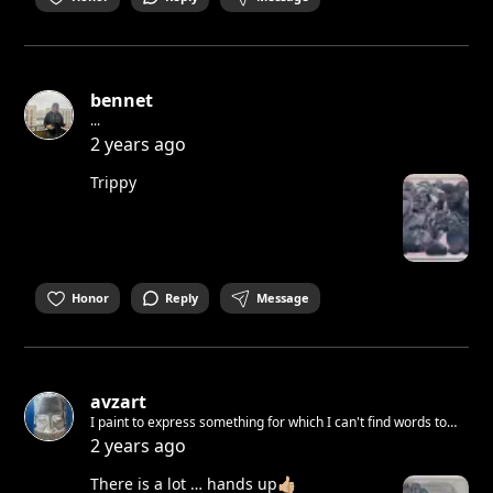
bennet
...
2 years ago
Trippy
Honor
Reply
Message
avzart
I paint to express something for which I can't find words to
transform into ART 🌍
2 years ago
There is a lot … hands up👍🏼