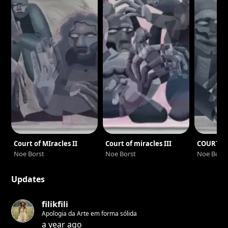
miracles”. A parallel world where wandering entities evolve
in an eerie atmosphere. The creation of each painting is
done by the tracing of a continuous line, each delimited
space becomes then a colorful mass allowing to create
layers of transparency.
Court of MIracles II
Court of miracles III
COURT O
Noe Borst
Noe Borst
Noe Borst
Updates
filikfili
Apologia da Arte em forma sólida
a year ago