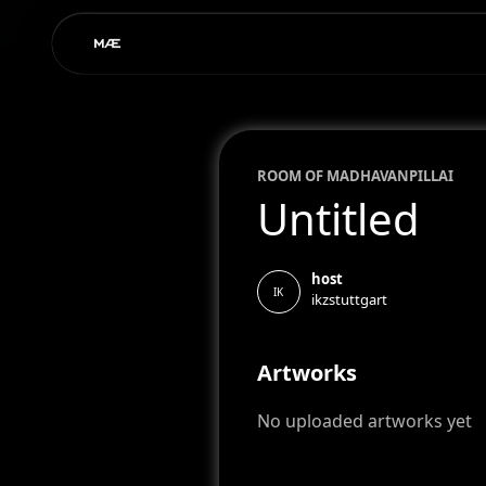
ROOM OF
MADHAVAN
PILLAI
Untitled
host
IK
ikzstuttgart
Artworks
No uploaded artworks yet