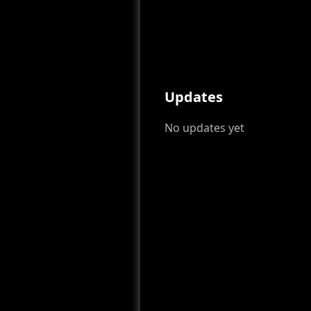
Updates
No updates yet