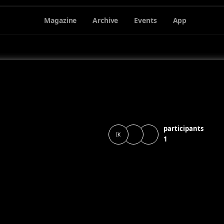
Magazine
Archive
Events
App
participants
IK
1