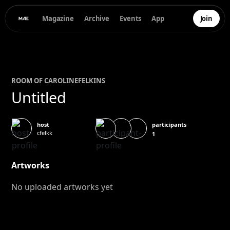
Magazine
Archive
Events
App
Join
ROOM OF
CAROLINE
FELKINS
Untitled
participants
host
cfelkk
1
Artworks
No uploaded artworks yet