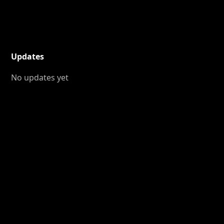
Updates
No updates yet