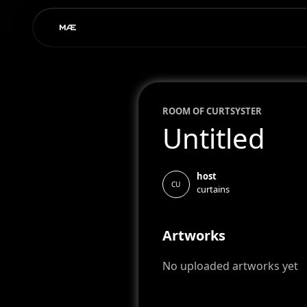
ROOM OF
CURT
SYSTER
Untitled
host
CU
curtains
Artworks
No uploaded artworks yet