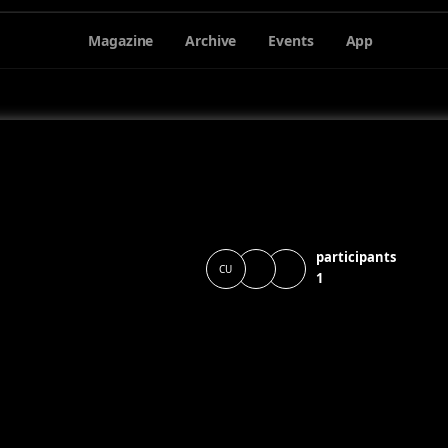
Magazine
Archive
Events
App
participants
CU
1