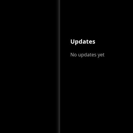
Updates
No updates yet