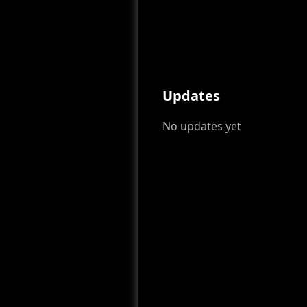
Updates
No updates yet