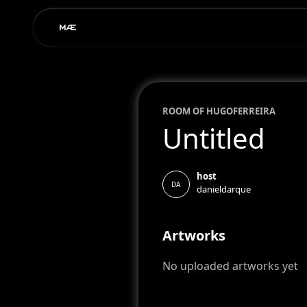
ROOM OF
HUGO
FERREIRA
Untitled
host
DA
danieldarque
Artworks
No uploaded artworks yet