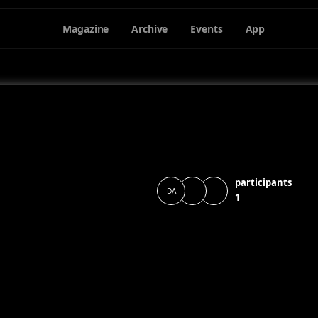
Magazine
Archive
Events
App
participants
DA
1