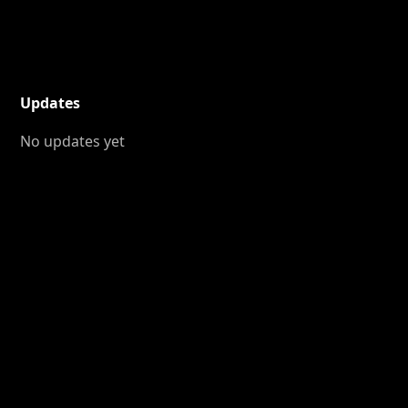
Updates
No updates yet