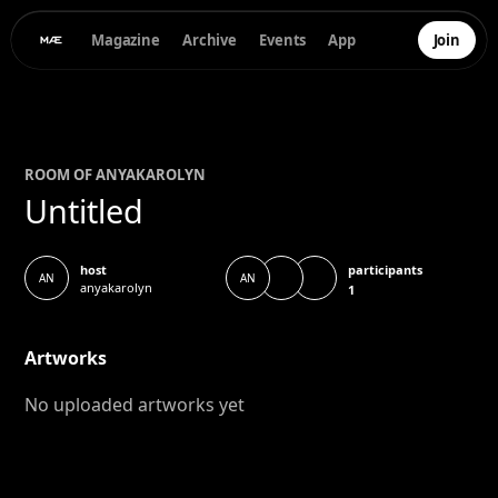
Magazine
Archive
Events
App
Join
ROOM OF
ANYA
KAROLYN
Untitled
participants
host
AN
AN
anyakarolyn
1
Artworks
No uploaded artworks yet