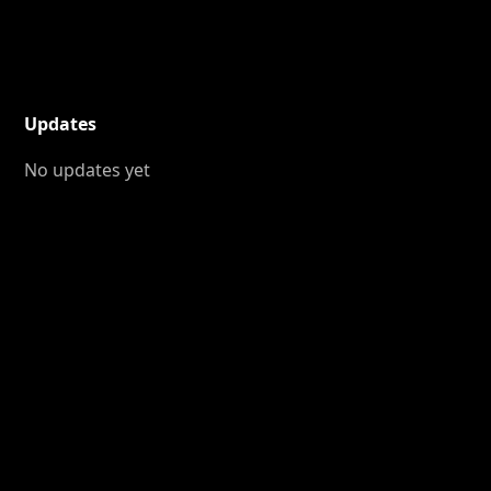
Updates
No updates yet