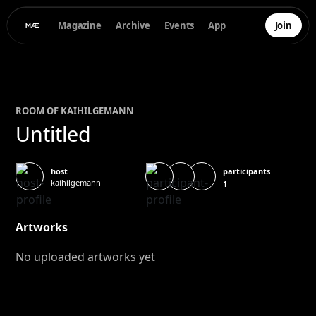
Magazine
Archive
Events
App
Join
ROOM OF
KAI
HILGEMANN
Untitled
participants
host
kaihilgemann
1
Artworks
No uploaded artworks yet