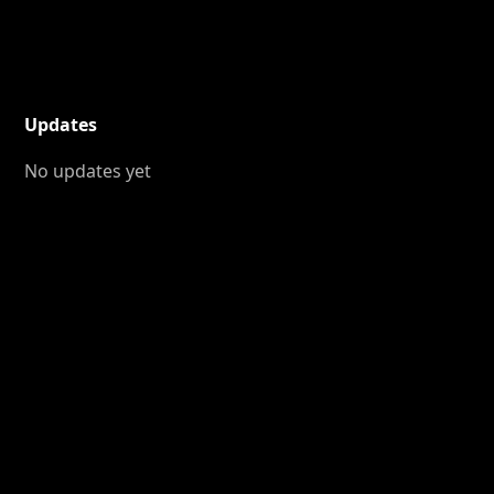
Updates
No updates yet