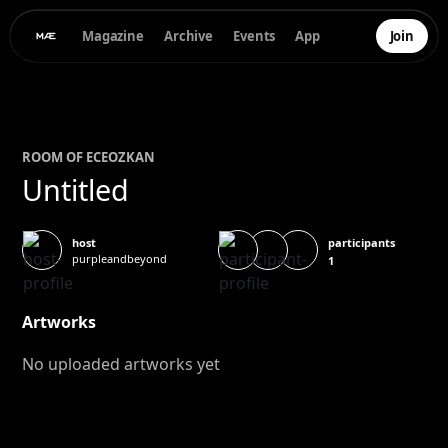
Magazine
Archive
Events
App
Join
ROOM OF
ECE
OZKAN
Untitled
participants
host
purpleandbeyond
1
Artworks
No uploaded artworks yet