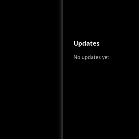
Updates
No updates yet