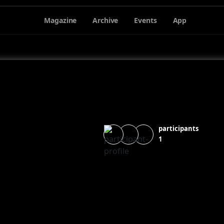
Magazine
Archive
Events
App
participants
1