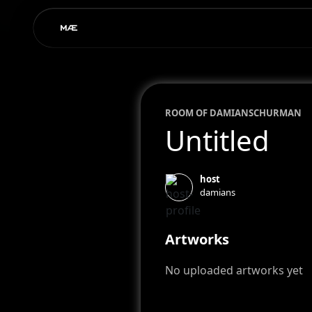
ROOM OF
DAMIAN
SCHURMAN
Untitled
host
damians
Artworks
No uploaded artworks yet