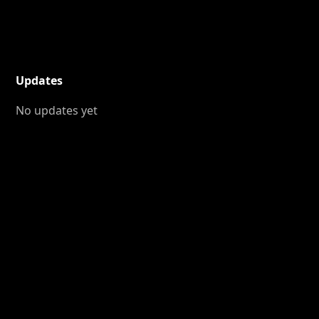
Updates
No updates yet