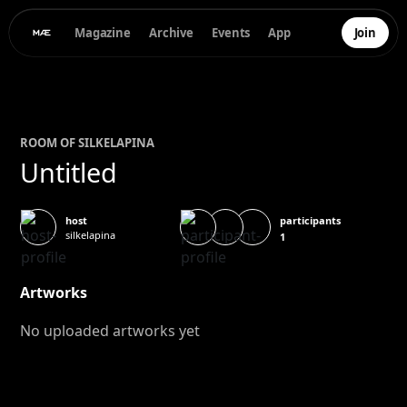
Magazine
Archive
Events
App
Join
ROOM OF
SILKE
LAPINA
Untitled
participants
host
silkelapina
1
Artworks
No uploaded artworks yet