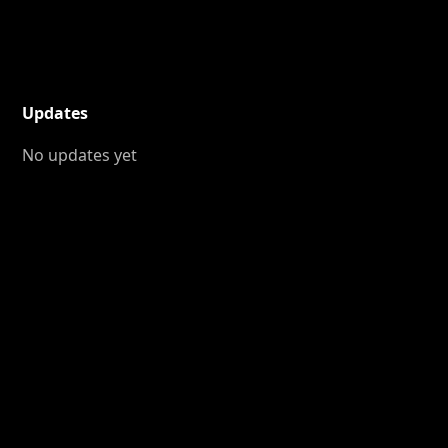
Updates
No updates yet