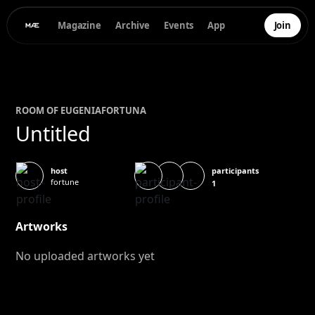
Magazine
Archive
Events
App
Join
ROOM OF
EUGENIA
FORTUNA
Untitled
participants
host
fortune
1
Artworks
No uploaded artworks yet