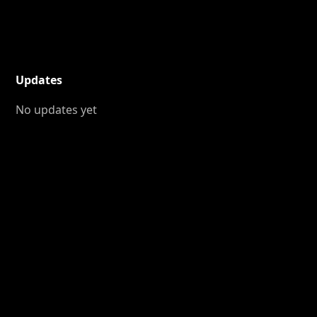
Updates
No updates yet