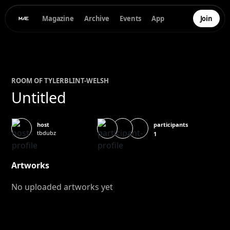
Magazine
Archive
Events
App
Join
ROOM OF
TYLER
BLINT-WELSH
Untitled
participants
host
tbdubz
1
Artworks
No uploaded artworks yet