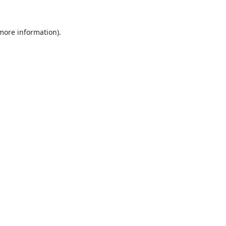
 more information).