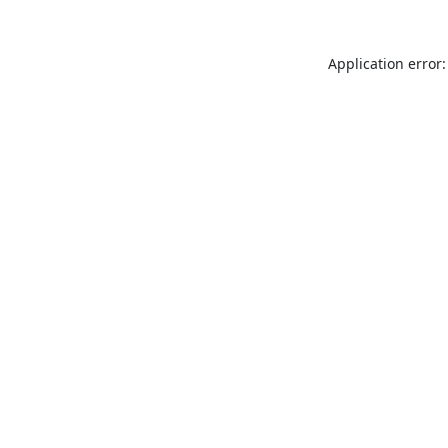
Application error: