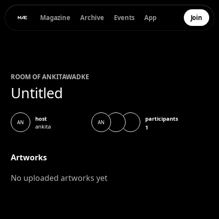
Magazine
Archive
Events
App
Join
ROOM OF
ANKITA
WADKE
Untitled
participants
host
AN
AN
ankita
1
Artworks
No uploaded artworks yet