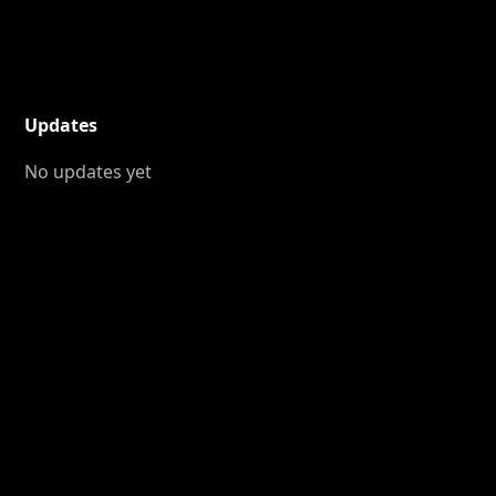
Updates
No updates yet