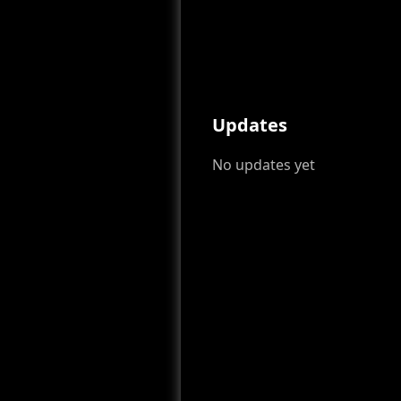
Updates
No updates yet