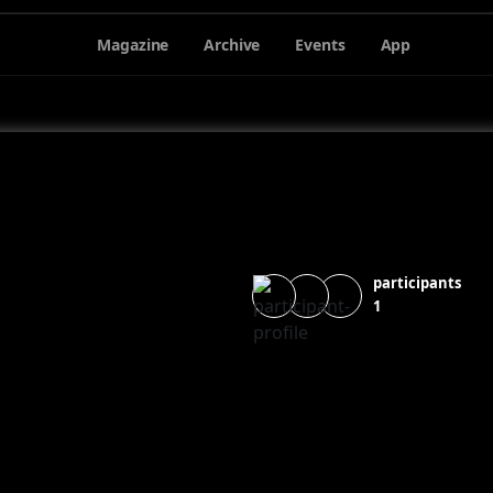
Magazine
Archive
Events
App
participants
1