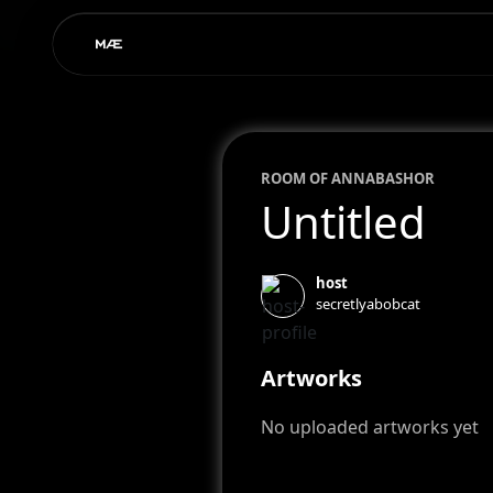
ROOM OF
ANNA
BASHOR
Untitled
host
secretlyabobcat
Artworks
No uploaded artworks yet