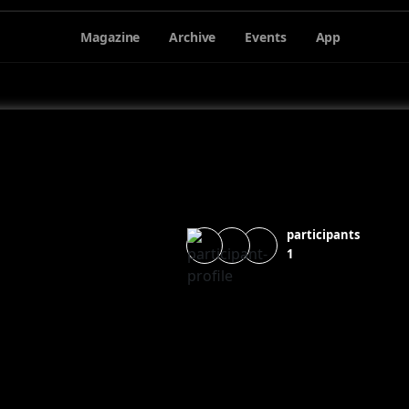
Magazine
Archive
Events
App
participants
1