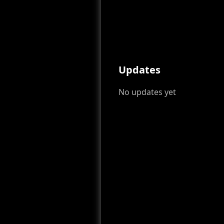
Updates
No updates yet