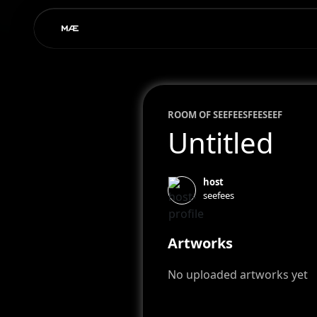
ROOM OF
SEEFEES
FEESEEF
Untitled
host
seefees
Artworks
No uploaded artworks yet