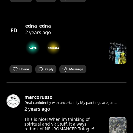
edna_edna
ED
2 years ago
ALIVE
FRAGILE
Honor
Reply
Message
marcorusso
Deal confidently with uncertainity My paintings are just a
feeling A feeling of how i wanna live Free and respectful! You
2 years ago
have to accept yourself. I did it. You see this! Join Now!
This is nice! When im thinking of
spiritual and VR Stuff, it always
rethink of NEUROMANCER Trilogie!