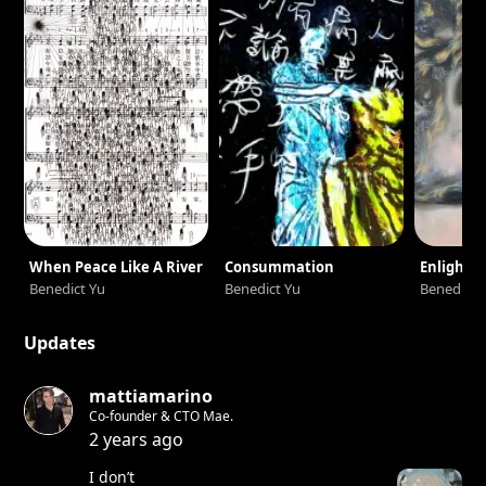
When Peace Like A River
Consummation
Enlight
Benedict Yu
Benedict Yu
Benedict 
Updates
mattiamarino
Co-founder & CTO Mae.
2 years ago
I don’t