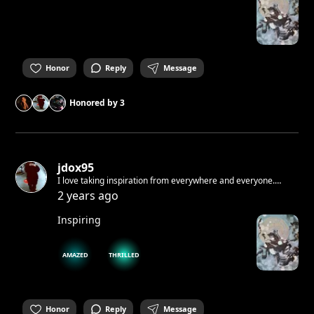
Honor
Reply
Message
Honored by
3
jdox95
I love taking inspiration from everywhere and everyone.
Sometimes when i write and i make mistakes i don't correct. I
2 years ago
like when raw. If i would tell you something I know you would
not believe me.
Inspiring
AMAZED
THRILLED
Honor
Reply
Message