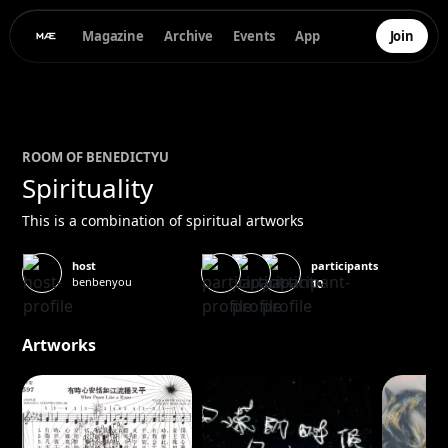
Magazine
Archive
Events
App
Join
ROOM OF
BENEDICT
YU
Spirituality
This is a combination of spiritual artworks
participants
host
benbenyou
10
Artworks