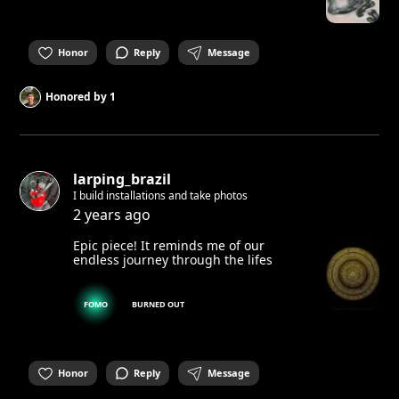
Honor
Reply
Message
Honored by
1
larping_brazil
I build installations and take photos
2 years ago
Epic piece! It reminds me of our
endless journey through the lifes
FOMO
BURNED OUT
Honor
Reply
Message